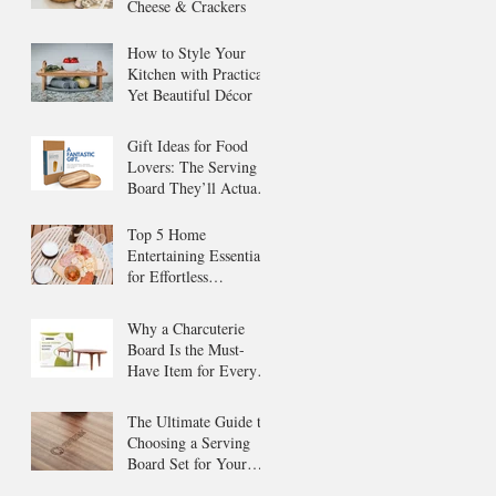
Cheese & Crackers
How to Style Your
Kitchen with Practical
Yet Beautiful Décor
Gift Ideas for Food
Lovers: The Serving
Board They’ll Actually
Use
Top 5 Home
Entertaining Essentials
for Effortless
Gatherings
Why a Charcuterie
Board Is the Must-
Have Item for Every
Host
The Ultimate Guide to
Choosing a Serving
Board Set for Your
Home