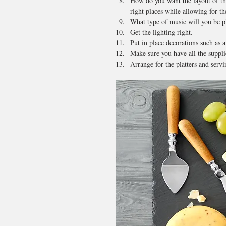
How do you want the layout of th
right places while allowing for th
What type of music will you be p
Get the lighting right.
Put in place decorations such as a
Make sure you have all the supplie
Arrange for the platters and servi