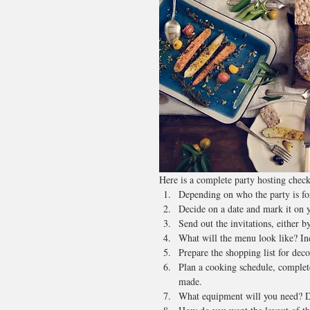
Here is a complete party hosting checkl
Depending on who the party is for,
Decide on a date and mark it on y
Send out the invitations, either b
What will the menu look like? In
Prepare the shopping list for dec
Plan a cooking schedule, complet
made.
What equipment will you need? Do