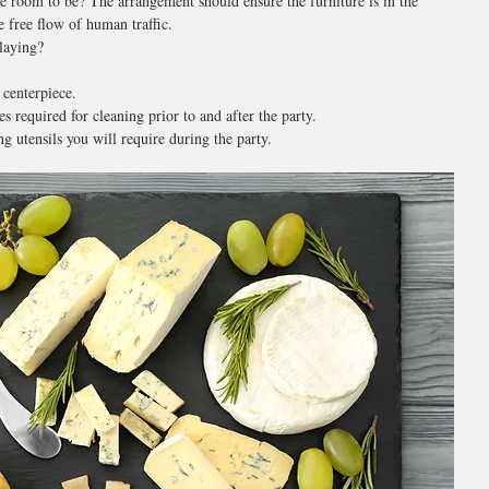
e room to be? The arrangement should ensure the furniture is in the 
e free flow of human traffic.
laying?
 centerpiece.
s required for cleaning prior to and after the party.
ng utensils you will require during the party.