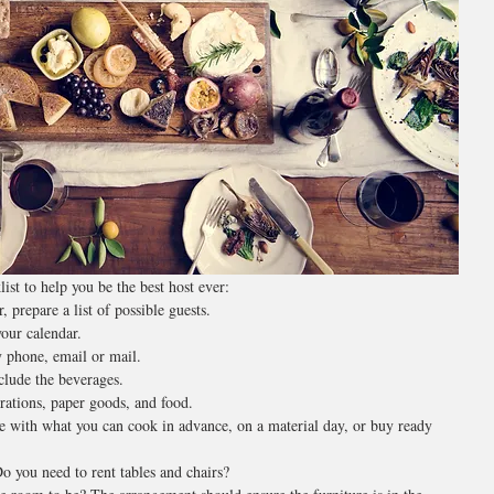
ist to help you be the best host ever:
 prepare a list of possible guests.
our calendar.
y phone, email or mail.
clude the beverages.
orations, paper goods, and food.
e with what you can cook in advance, on a material day, or buy ready 
 you need to rent tables and chairs?