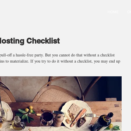
HOME
O
osting Checklist
pull-off a hassle-free party. But you cannot do that without a checklist 
gins to materialize. If you try to do it without a checklist, you may end up 