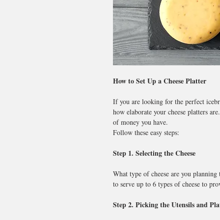
How to Set Up a Cheese Platter
If you are looking for the perfect iceb
how elaborate your cheese platters are.
of money you have.
Follow these easy steps:
Step 1. Selecting the Cheese
What type of cheese are you planning 
to serve up to 6 types of cheese to pro
Step 2. Picking the Utensils and Pla