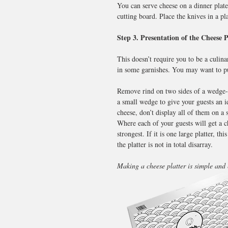
You can serve cheese on a dinner plate
cutting board. Place the knives in a p
Step 3. Presentation of the Cheese P
This doesn’t require you to be a culina
in some garnishes. You may want to put
Remove rind on two sides of a wedge-sh
a small wedge to give your guests an i
cheese, don’t display all of them on a s
Where each of your guests will get a ch
strongest. If it is one large platter, 
the platter is not in total disarray.
Making a cheese platter is simple and 