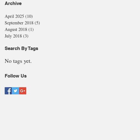
Archive
April 2025
(10)
10 posts
September 2018
(5)
5 posts
August 2018
(1)
1 post
July 2018
(3)
3 posts
Search By Tags
No tags yet.
Follow Us