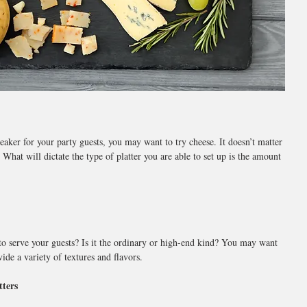
reaker for your party guests, you may want to try cheese. It doesn’t matter 
 What will dictate the type of platter you are able to set up is the amount 
to serve your guests? Is it the ordinary or high-end kind? You may want 
vide a variety of textures and flavors.
tters