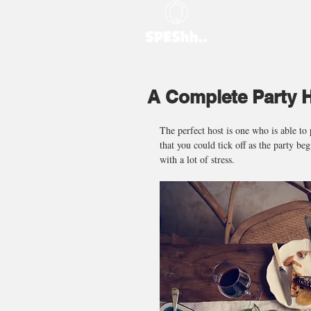
A Complete Party H
The perfect host is one who is able to 
that you could tick off as the party be
with a lot of stress.