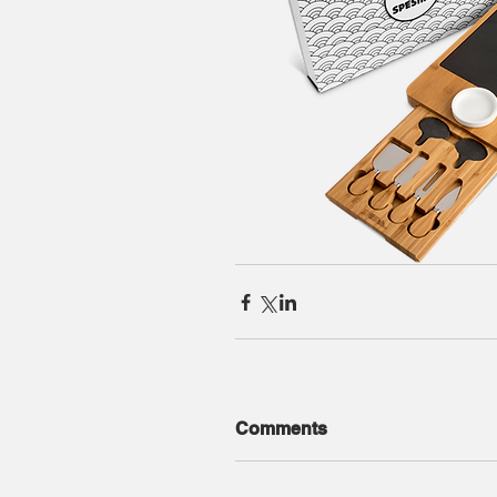
Comments