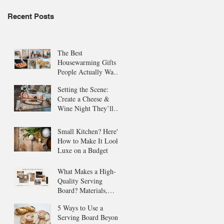
Recent Posts
The Best
Housewarming Gifts
People Actually Want
(and Use!)
Setting the Scene:
Create a Cheese &
Wine Night They’ll
Never Forget
Small Kitchen? Here's
How to Make It Look
Luxe on a Budget
What Makes a High-
Quality Serving
Board? Materials,
Style, and More
5 Ways to Use a
Serving Board Beyond