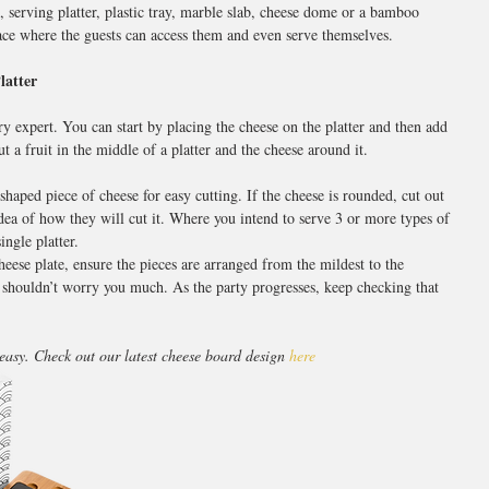
, serving platter, plastic tray, marble slab, cheese dome or a bamboo 
lace where the guests can access them and even serve themselves.
latter
ry expert. You can start by placing the cheese on the platter and then add 
 a fruit in the middle of a platter and the cheese around it.
aped piece of cheese for easy cutting. If the cheese is rounded, cut out 
dea of how they will cut it. Where you intend to serve 3 or more types of 
ingle platter.
eese plate, ensure the pieces are arranged from the mildest to the 
this shouldn’t worry you much. As the party progresses, keep checking that 
easy. Check out our latest cheese board design 
here