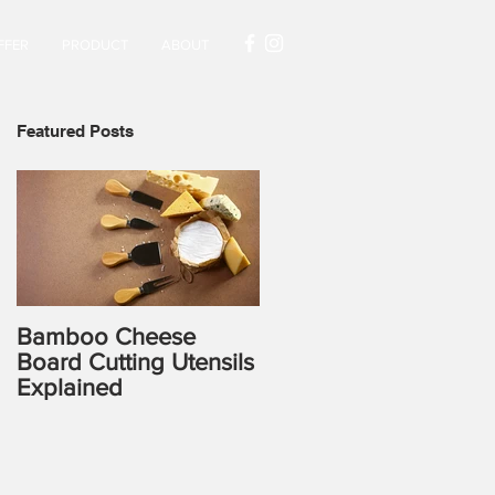
FFER
PRODUCT
ABOUT
Featured Posts
Bamboo Cheese
Board Cutting Utensils
Explained