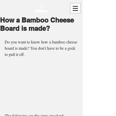
How a Bamboo Cheese
Board is made?
Do you want to know how a bamboo cheese 
board is made? You don’t have to be a geek 
to pull it off. 
The following are the steps involved: