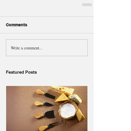
Comments
Write a comment...
Featured Posts