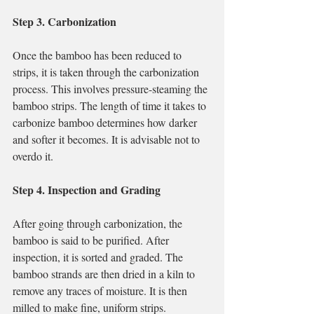
Step 3. Carbonization
Once the bamboo has been reduced to 
strips, it is taken through the carbonization 
process. This involves pressure-steaming the 
bamboo strips. The length of time it takes to 
carbonize bamboo determines how darker 
and softer it becomes. It is advisable not to 
overdo it.
Step 4. Inspection and Grading
After going through carbonization, the 
bamboo is said to be purified. After 
inspection, it is sorted and graded. The 
bamboo strands are then dried in a kiln to 
remove any traces of moisture. It is then 
milled to make fine, uniform strips.