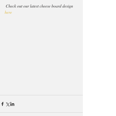
Check out our latest cheese board design 
here