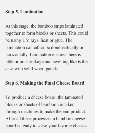
Step 5. Lamination
At this stage, the bamboo strips laminated 
together to form blocks or sheets. This could 
be using UV rays, heat or glue. The 
lamination can either be done vertically or 
horizontally. Lamination ensures there is 
little or no shrinkage and swelling like is the 
case with solid wood panels.
Step 6. Making the Final Cheese Board
To produce a cheese board, the laminated 
blocks or sheets of bamboo are taken 
through machines to make the end product. 
After all these processes, a bamboo cheese 
board is ready to serve your favorite cheeses.