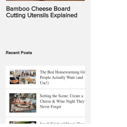
Bamboo Cheese Board
Cutting Utensils Explained
Recent Posts
The Best Housewarming Gifts
People Actually Want (and
Use!)
Setting the Scene: Create a
Cheese & Wine Night They’ll
Never Forget
Small Kitchen? Here's How