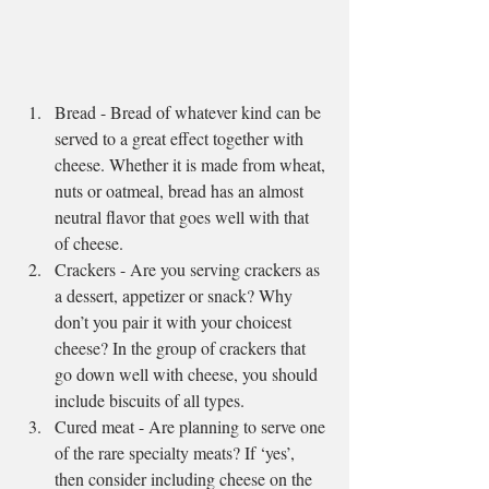
Bread - Bread of whatever kind can be 
served to a great effect together with 
cheese. Whether it is made from wheat, 
nuts or oatmeal, bread has an almost 
neutral flavor that goes well with that 
of cheese.  
Crackers - Are you serving crackers as 
a dessert, appetizer or snack? Why 
don’t you pair it with your choicest 
cheese? In the group of crackers that 
go down well with cheese, you should 
include biscuits of all types.  
Cured meat - Are planning to serve one 
of the rare specialty meats? If ‘yes’, 
then consider including cheese on the 