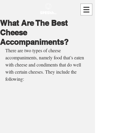
What Are The Best
Cheese
Accompaniments?
There are two types of cheese 
accompaniments, namely food that’s eaten 
with cheese and condiments that do well 
with certain cheeses. They include the 
following: