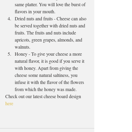
same platter. You will love the burst of 
flavors in your mouth.  
Dried nuts and fruits - Cheese can also 
be served together with dried nuts and 
fruits. The fruits and nuts include 
apricots, green grapes, almonds, and 
walnuts.  
Honey - To give your cheese a more 
natural flavor, it is good if you serve it 
with honey. Apart from giving the 
cheese some natural saltiness, you 
infuse it with the flavor of the flowers 
from which the honey was made. 
Check out our latest cheese board design 
here