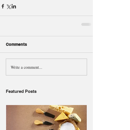
Comments
Write a comment...
Featured Posts