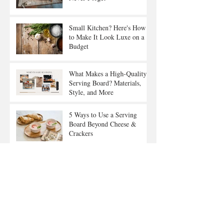
Small Kitchen? Here's How
to Make It Look Luxe on a
Budget
What Makes a High-Quality
Serving Board? Materials,
Style, and More
5 Ways to Use a Serving
Board Beyond Cheese &
Crackers
How to Style Your Kitchen
with Practical Yet Beautiful
Décor
Gift Ideas for Food Lovers:
The Serving Board They’ll