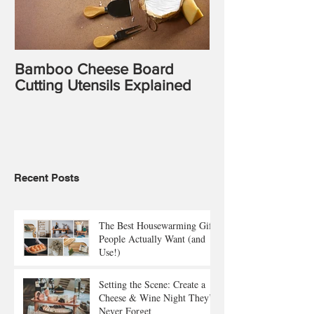
Bamboo Cheese Board
Cutting Utensils Explained
Recent Posts
The Best Housewarming Gifts
People Actually Want (and
Use!)
Setting the Scene: Create a
Cheese & Wine Night They’ll
Never Forget